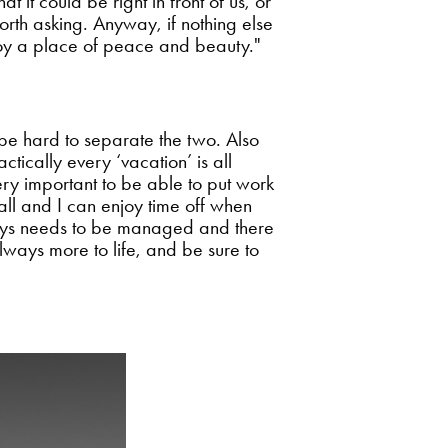
 it could be right in front of us, or
 worth asking. Anyway, if nothing else
joy a place of peace and beauty."
 be hard to separate the two. Also
tically every ‘vacation’ is all
ery important to be able to put work
 all and I can enjoy time off when
always needs to be managed and there
 always more to life, and be sure to