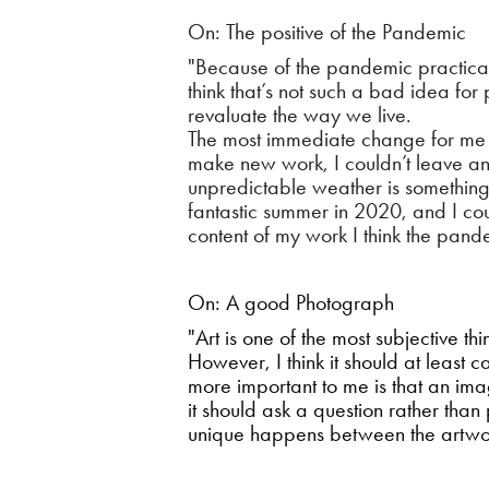
On: The positive of the Pandemic
"Because of the pandemic practicall
think that’s not such a bad idea for
revaluate the way we live.
The most immediate change for me wa
make new work, I couldn’t leave and
unpredictable weather is something
fantastic summer in 2020, and I c
content of my work I think the pand
On: A good Photograph
"Art is one of the most subjective t
However, I think it should at least 
more important to me is that an ima
it should ask a question rather tha
unique happens between the artwor