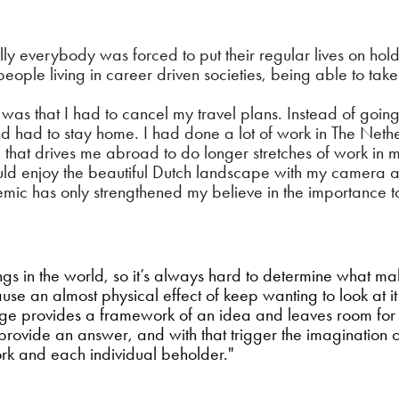
y everybody was forced to put their regular lives on hold.
 people living in career driven societies, being able to tak
s that I had to cancel my travel plans. Instead of going o
 had to stay home. I had done a lot of work in The Nethe
 that drives me abroad to do longer stretches of work in
ould enjoy the beautiful Dutch landscape with my camera
emic has only strengthened my believe in the importance t
hings in the world, so it’s always hard to determine what 
cause an almost physical effect of keep wanting to look at i
ge provides a framework of an idea and leaves room for int
n provide an answer, and with that trigger the imagination 
k and each individual beholder."