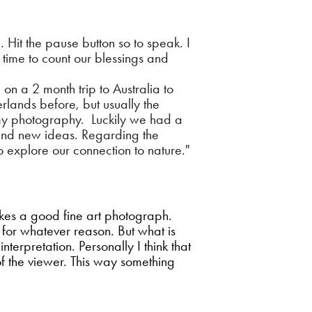
 Hit the pause button so to speak. I
e time to count our blessings and
n a 2 month trip to Australia to
rlands before, but usually the
 my photography. Luckily we had a
 and new ideas. Regarding the
o explore our connection to nature."
makes a good fine art photograph.
t for whatever reason. But what is
erpretation. Personally I think that
of the viewer. This way something