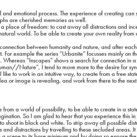
al and emotional process. The experience of creating ca
aphs are cherished memories as well.
 a place of freedom: to cast away all distractions and incen
he natural world. To be able to create your own reality fro
 connection between humanity and nature, and after each
ext. For example the series “Urbanite” focusses mainly on t
in. Whereas “Inscapes” shows a search for connection in a
uman//Nature”, I tend to move more to the desire for syne
. I like to work in an intuitive way, to create from a free s
 idea or image is revealing, and work from there to the next
e from a world of possibility, to be able to create in a s
agination. So I am glad to hear that you experience this i
 to shoot in black and white. To strip away all possible di
ves and distractions by travelling to these secluded areas.
ip a scene to its bare minimum and by doing so expose the 