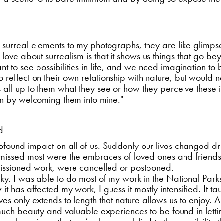
 add surreal elements to my photographs, they are like glimp
I love about surrealism is that it shows us things that go b
tant to see possibilities in life, and we need imagination to
 to reflect on their own relationship with nature, but would
is all up to them what they see or how they perceive these i
on by welcoming them into mine."
d
ound impact on all of us. Suddenly our lives changed dram
 I missed most were the embraces of loved ones and friends
issioned work, were cancelled or postponed.
lucky. I was able to do most of my work in the National Pa
 it has affected my work, I guess it mostly intensified. It 
ves only extends to length that nature allows us to enjoy. A
 much beauty and valuable experiences to be found in lettin