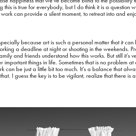
ase happiness that we’ve become blind to the possibility that
ng this is true for everybody, but I do think it is a question
 work can provide a silent moment, to retreat into and en
specially because art is such a personal matter that it can
rking a deadline at night or shooting in the weekends. Prac
ily and friends understand how this works. But still it’s v
r important things in life. Sometimes that is no problem at
rk can be just a little bit too much. It’s a balance that 
at. I guess the key is to be vigilant, realize that there is