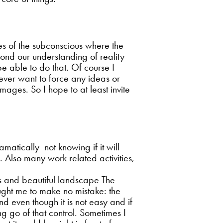
ses of the subconscious where the
eyond our understanding of reality
 be able to do that. Of course I
 never want to force any ideas or
mages. So I hope to at least invite
atically not knowing if it will
. Also many work related activities,
rks and beautiful landscape The
taught me to make no mistake: the
nd even though it is not easy and if
g go of that control. Sometimes I