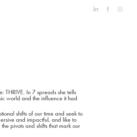
 THRIVE. In 7 spreads she tells
c world and the influence it had
nal shifts of our time and seek to
mersive and impactful, and like to
 the pivots and shifts that mark our