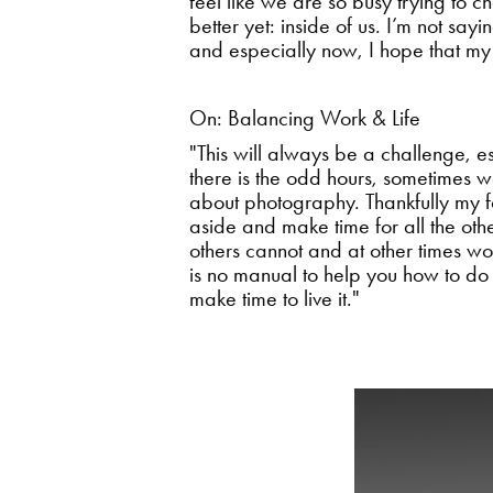
feel like we are so busy trying to ch
better yet: inside of us. I’m not sayi
and especially now, I hope that my
On: Balancing Work & Life
"This will always be a challenge, e
there is the odd hours, sometimes wo
about photography. Thankfully my fam
aside and make time for all the othe
others cannot and at other times wo
is no manual to help you how to do th
make time to live it."