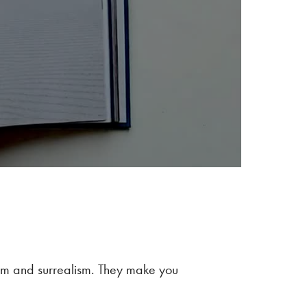
alm and surrealism. They make you