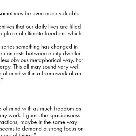
n sometimes be even more valuable
tives that our daily lives are filled
m a place of ultimate freedom, which
 series something has changed in
he contrasts between a city dweller
 less obvious metaphorical way. For
rgy. This all may sound very well
tate of mind within a framework of an
."
tate of mind with as much freedom as
n my work. I guess the spaciousness
stractions, maybe in the same way
 It seems to demand a strong focus on
core of things."