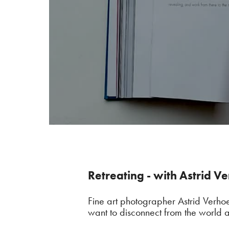
Retreating - with Astrid V
Fine art photographer Astrid Verho
want to disconnect from the world a