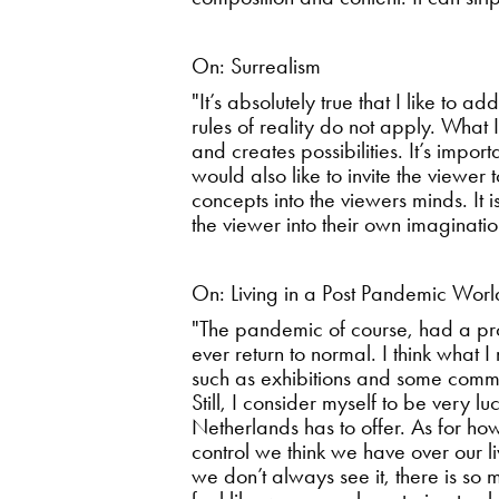
On: Surrealism
"It’s absolutely true that I like to
rules of reality do not apply. What 
and creates possibilities. It’s impor
would also like to invite the viewer
concepts into the viewers minds. It 
the viewer into their own imaginati
On: Living in a Post Pandemic Worl
"The pandemic of course, had a prof
ever return to normal. I think what
such as exhibitions and some comm
Still, I consider myself to be very 
Netherlands has to offer. As for how
control we think we have over our li
we don’t always see it, there is so