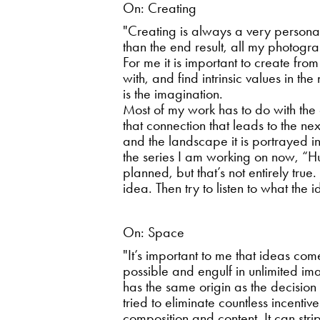
On: Creating
"Creating is always a very person
than the end result, all my photogr
For me it is important to create from
with, and find intrinsic values in t
is the imagination.
Most of my work has to do with the
that connection that leads to the n
and the landscape it is portrayed 
the series I am working on now, “H
planned, but that’s not entirely true
idea. Then try to listen to what the
On: Space
"It’s important to me that ideas com
possible and engulf in unlimited im
has the same origin as the decision
tried to eliminate countless incenti
composition and content. It can str