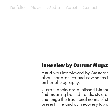
Portfolio
News
Media
About
Contact
Interview by Currant Maga
Astrid was interviewed by Amsterda
about her practice and new series
on her photography.
Currant books are published biannu
find meaning behind trends, style an
challenge the traditional norms of st
present time and our recovery towa