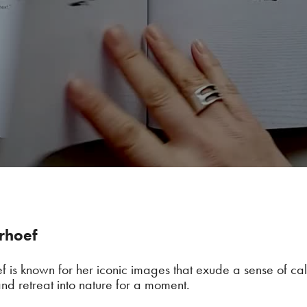
erhoef
ef is known for her iconic images that exude a sense of c
nd retreat into nature for a moment.