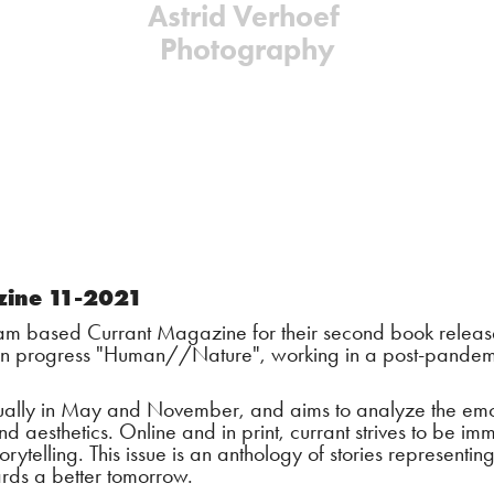
Astrid Verhoef 
Photography
zine 11-2021
m based Currant Magazine for their second book release:
 in progress "Human//Nature", working in a post-pandemi
ally in May and November, and aims to analyze the emotio
d aesthetics. Online and in print, currant strives to be im
orytelling. This issue is an anthology of stories representing
rds a better tomorrow.