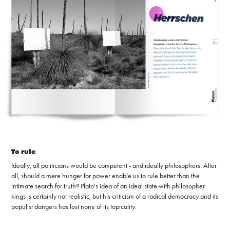
To rule
Ideally, all politicians would be competent - and ideally philosophers. After
all, should a mere hunger for power enable us to rule better than the
intimate search for truth? Plato's idea of ​​an ideal state with philosopher
kings is certainly not realistic, but his criticism of a radical democracy and its
populist dangers has lost none of its topicality.