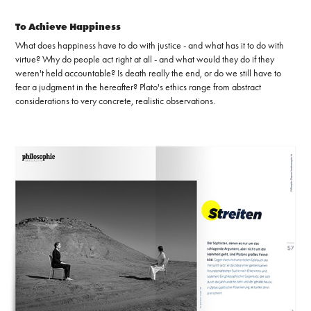
To Achieve Happiness
What does happiness have to do with justice - and what has it to do with
virtue? Why do people act right at all - and what would they do if they
weren't held accountable? Is death really the end, or do we still have to
fear a judgment in the hereafter? Plato's ethics range from abstract
considerations to very concrete, realistic observations.