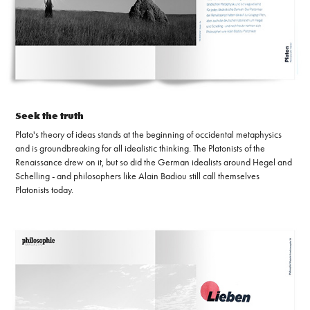
Seek the truth
Plato's theory of ideas stands at the beginning of occidental metaphysics
and is groundbreaking for all idealistic thinking. The Platonists of the
Renaissance drew on it, but so did the German idealists around Hegel and
Schelling - and philosophers like Alain Badiou still call themselves
Platonists today.