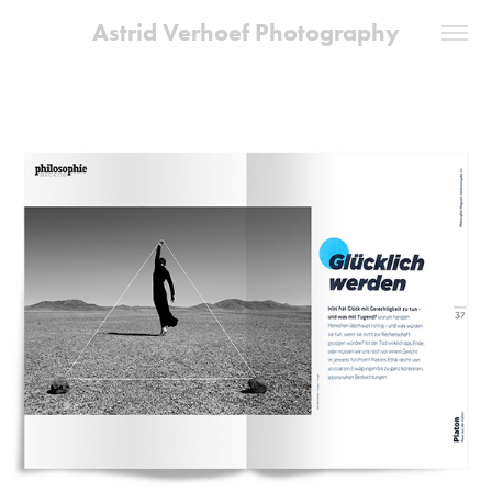
Astrid Verhoef Photography