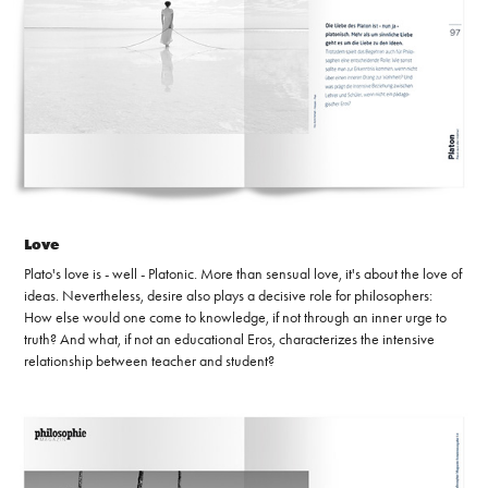
Love
Plato's love is - well - Platonic. More than sensual love, it's about the love of
ideas. Nevertheless, desire also plays a decisive role for philosophers:
How else would one come to knowledge, if not through an inner urge to
truth? And what, if not an educational Eros, characterizes the intensive
relationship between teacher and student?