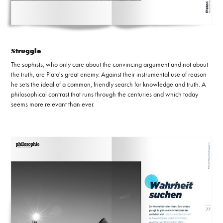
Struggle
The sophists, who only care about the convincing argument and not about
the truth, are Plato's great enemy. Against their instrumental use of reason
he sets the ideal of a common, friendly search for knowledge and truth. A
philosophical contrast that runs through the centuries and which today
seems more relevant than ever.