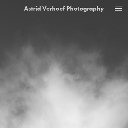
Astrid Verhoef Photography