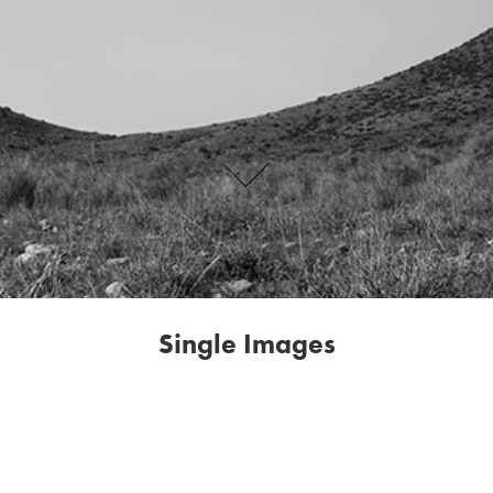
Single Images
This page of Single Images shows just that: images that stand alone in
their visual language, subject matter or content. But they can also be
artworks that are the beginning of a new series that is yet to take
shape.