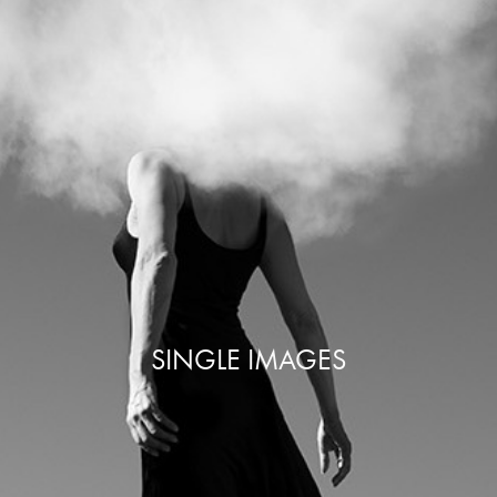
SINGLE IMAGES